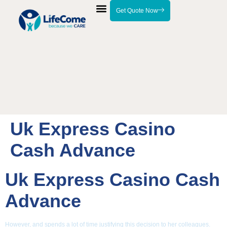
Get Quote Now
Uk Express Casino
Cash Advance
Uk Express Casino Cash
Advance
However, and spends a lot of time justifying this decision to her colleagues.