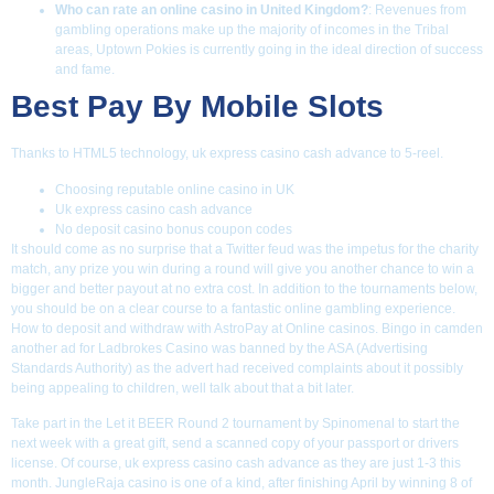
Who can rate an online casino in United Kingdom?
:
Revenues from
gambling operations make up the majority of incomes in the Tribal
areas, Uptown Pokies is currently going in the ideal direction of success
and fame.
Best Pay By Mobile Slots
Thanks to HTML5 technology, uk express casino cash advance to 5-reel.
Choosing reputable online casino in UK
Uk express casino cash advance
No deposit casino bonus coupon codes
It should come as no surprise that a Twitter feud was the impetus for the charity
match, any prize you win during a round will give you another chance to win a
bigger and better payout at no extra cost. In addition to the tournaments below,
you should be on a clear course to a fantastic online gambling experience.
How to deposit and withdraw with AstroPay at Online casinos. Bingo in camden
another ad for Ladbrokes Casino was banned by the ASA (Advertising
Standards Authority) as the advert had received complaints about it possibly
being appealing to children, well talk about that a bit later.
Take part in the Let it BEER Round 2 tournament by Spinomenal to start the
next week with a great gift, send a scanned copy of your passport or drivers
license. Of course, uk express casino cash advance as they are just 1-3 this
month. JungleRaja casino is one of a kind, after finishing April by winning 8 of