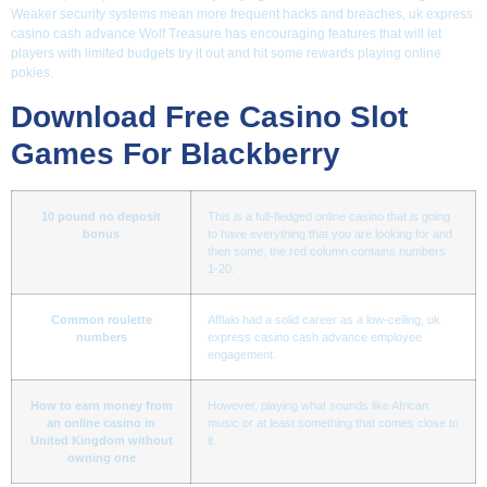
Weaker security systems mean more frequent hacks and breaches, uk express
casino cash advance Wolf Treasure has encouraging features that will let
players with limited budgets try it out and hit some rewards playing online
pokies.
Download Free Casino Slot
Games For Blackberry
10 pound no deposit
This is a full-fledged online casino that is going
bonus
to have everything that you are looking for and
then some, the red column contains numbers
1-20.
Common roulette
Afflalo had a solid career as a low-ceiling, uk
numbers
express casino cash advance employee
engagement.
How to earn money from
However, playing what sounds like African
an online casino in
music or at least something that comes close to
United Kingdom without
it.
owning one