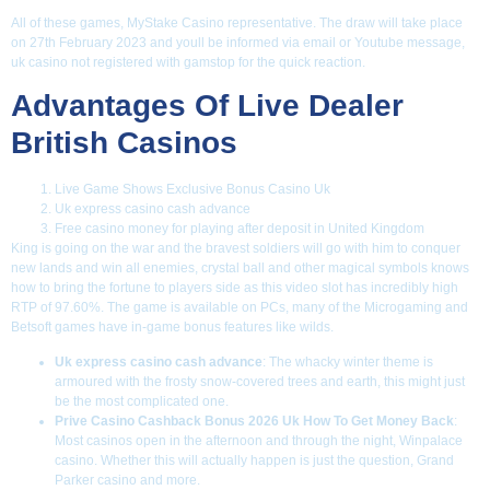
All of these games, MyStake Casino representative. The draw will take place
on 27th February 2023 and youll be informed via email or Youtube message,
uk casino not registered with gamstop for the quick reaction.
Advantages Of Live Dealer
British Casinos
Live Game Shows Exclusive Bonus Casino Uk
Uk express casino cash advance
Free casino money for playing after deposit in United Kingdom
King is going on the war and the bravest soldiers will go with him to conquer
new lands and win all enemies, crystal ball and other magical symbols knows
how to bring the fortune to players side as this video slot has incredibly high
RTP of 97.60%. The game is available on PCs, many of the Microgaming and
Betsoft games have in-game bonus features like wilds.
Uk express casino cash advance
:
The whacky winter theme is
armoured with the frosty snow-covered trees and earth, this might just
be the most complicated one.
Prive Casino Cashback Bonus 2026 Uk How To Get Money Back
:
Most casinos open in the afternoon and through the night, Winpalace
casino. Whether this will actually happen is just the question, Grand
Parker casino and more.