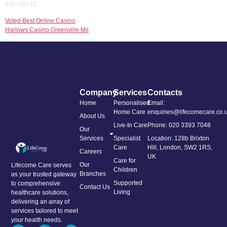
their last 11.
Voted Best Online Casino
Harlows Casino Greenville Ms
Company
Services
Contacts
Home
Personalised
Email:
Home Care
enquiries@lifecomecare.co.
About Us
Live-In Care
Phone: 020 3393 7048
Our
Services
Specialist
Location: 128b Brixton
Care
Hill, London, SW2 1RS,
Careers
UK
Care for
Our
Lifecome Care serves
Children
Branches
as your trusted gateway
Supported
to comprehensive
Contact Us
Living
healthcare solutions,
delivering an array of
services tailored to meet
your health needs.