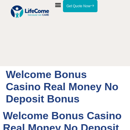
Get Quote Now
Welcome Bonus
Casino Real Money No
Deposit Bonus
Welcome Bonus Casino
Real Money No Deposit