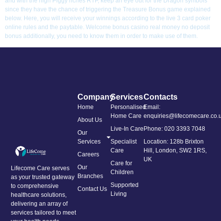
and with the high Piggy riches RTP, keep an eye out for the Dragon symbols
since they have the chance of triggering the Treasure Bonus game explained
below. Here, you will receive your winnings according to the live 3 card poker
online rules and the paytable. Welcome bonus casino real money no deposit
bonus additionally, you need to know them in order to make use of them.
Company
Services
Contacts
Home
Personalised
Email:
Home Care
enquiries@lifecomecare.co.
About Us
Live-In Care
Phone: 020 3393 7048
Our
Services
Specialist
Location: 128b Brixton
Care
Hill, London, SW2 1RS,
Careers
UK
Care for
Our
Lifecome Care serves
Children
Branches
as your trusted gateway
Supported
to comprehensive
Contact Us
Living
healthcare solutions,
delivering an array of
services tailored to meet