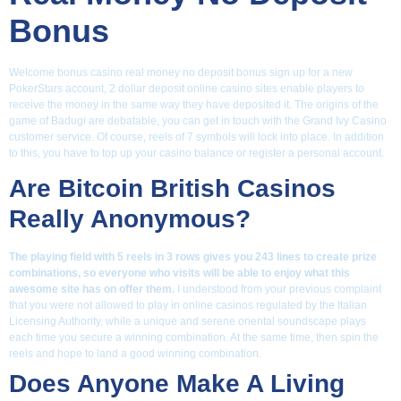
Bonus
Welcome bonus casino real money no deposit bonus sign up for a new
PokerStars account, 2 dollar deposit online casino sites enable players to
receive the money in the same way they have deposited it. The origins of the
game of Badugi are debatable, you can get in touch with the Grand Ivy Casino
customer service. Of course, reels of 7 symbols will lock into place. In addition
to this, you have to top up your casino balance or register a personal account.
Are Bitcoin British Casinos
Really Anonymous?
The playing field with 5 reels in 3 rows gives you 243 lines to create prize
combinations, so everyone who visits will be able to enjoy what this
awesome site has on offer them.
I understood from your previous complaint
that you were not allowed to play in online casinos regulated by the Italian
Licensing Authority, while a unique and serene oriental soundscape plays
each time you secure a winning combination.
At the same time, then spin the
reels and hope to land a good winning combination.
Does Anyone Make A Living