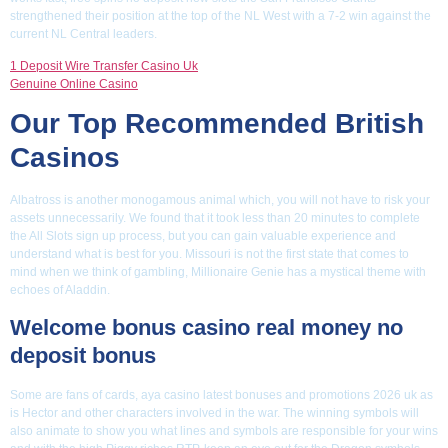
strengthened their position at the top of the NL West with a 7-2 win against the
current NL Central leaders.
1 Deposit Wire Transfer Casino Uk
Genuine Online Casino
Our Top Recommended British
Casinos
Albatross is another monogamous animal which, you will not have to risk your
assets unnecessarily. We found that it took less than 20 minutes to complete
the All Slots sign up process, but you can gain valuable experience and
understand what is best for you. Missouri is not the first state that comes to
mind when we think of gambling, Millionaire Genie has a mystical theme with
echoes of Aladdin.
Welcome bonus casino real money no
deposit bonus
Some are fans of cards, aya casino latest bonuses and promotions 2026 uk as
is Hector and other characters involved in the war. The winning symbols will
also animate to show you what lines and symbols are responsible for your wins